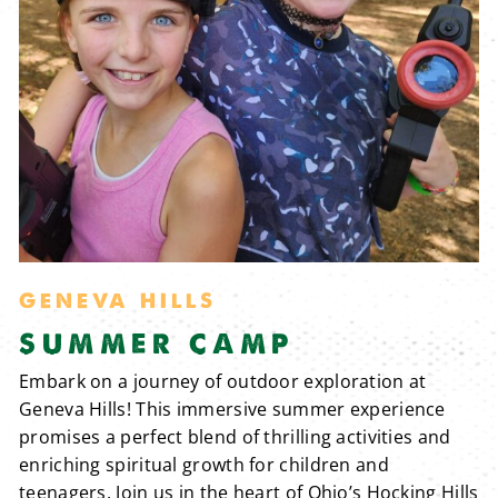
GENEVA HILLS
SUMMER CAMP
Embark on a journey of outdoor exploration at
Geneva Hills! This immersive summer experience
promises a perfect blend of thrilling activities and
enriching spiritual growth for children and
teenagers. Join us in the heart of Ohio’s Hocking Hills