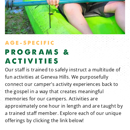
AGE-SPECIFIC
PROGRAMS &
ACTIVITIES
Our staff is trained to safely instruct a multitude of
fun activities at Geneva Hills. We purposefully
connect our camper’s activity experiences back to
the gospel in a way that creates meaningful
memories for our campers. Activities are
approximately one hour in length and are taught by
a trained staff member. Explore each of our unique
offerings by clicking the link below!