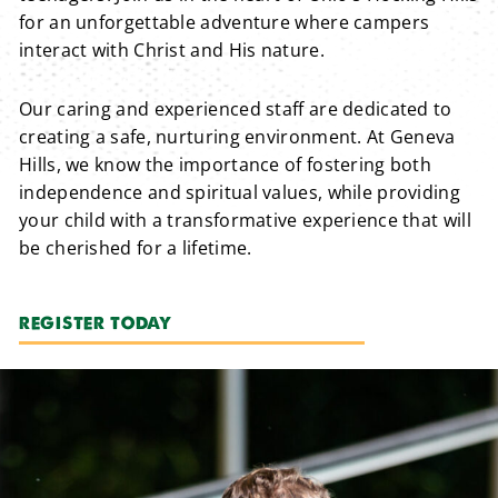
for an unforgettable adventure where campers
interact with Christ and His nature.
Our caring and experienced staff are dedicated to
creating a safe, nurturing environment. At Geneva
Hills, we know the importance of fostering both
independence and spiritual values, while providing
your child with a transformative experience that will
be cherished for a lifetime.
REGISTER TODAY