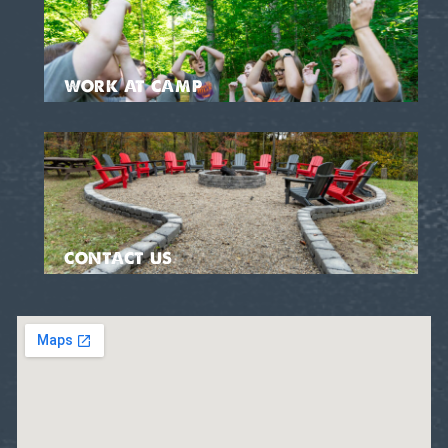
WORK AT CAMP
CONTACT US