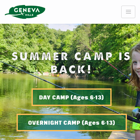
Skip
to
content
SUMMER CAMP IS
BACK!
DAY CAMP (Ages 6-13)
OVERNIGHT CAMP (Ages 6-13)