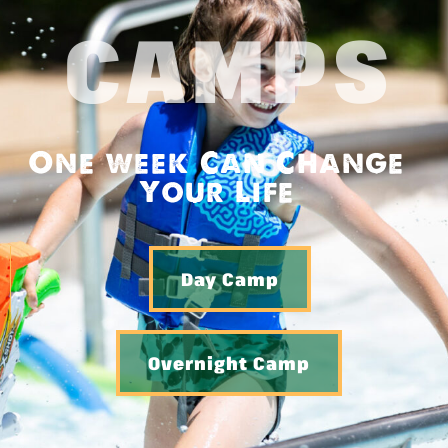
CAMPS
One week Can Change
Your Life
Day Camp
Overnight Camp