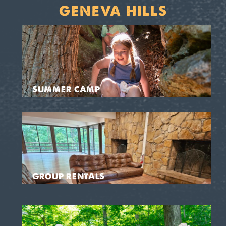
GENEVA HILLS
SUMMER CAMP
GROUP RENTALS