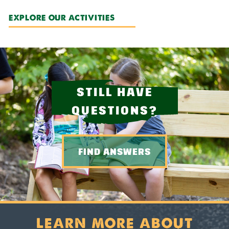
EXPLORE OUR ACTIVITIES
STILL HAVE
QUESTIONS?
FIND ANSWERS
LEARN MORE ABOUT