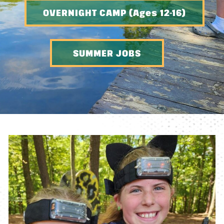
OVERNIGHT CAMP (Ages 12-16)
SUMMER JOBS