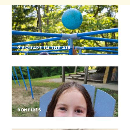
9 SQUARE IN THE AIR
BONFIRES