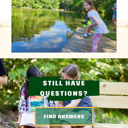
STILL HAVE
QUESTIONS?
FIND ANSWERS