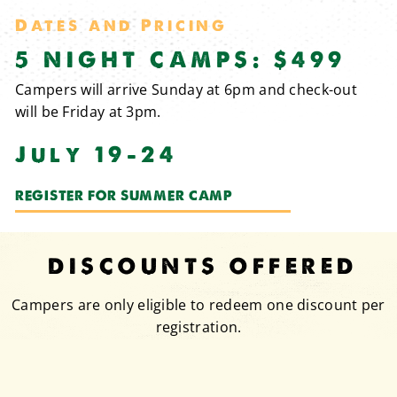
Dates and Pricing
5 NIGHT CAMPS: $499
Campers will arrive Sunday at 6pm and check-out
will be Friday at 3pm.
July 19-24
REGISTER FOR SUMMER CAMP
DISCOUNTS OFFERED
Campers are only eligible to redeem one discount per
registration.