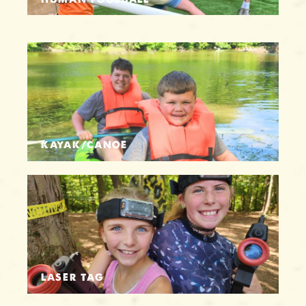
KAYAK/CANOE
LASER TAG