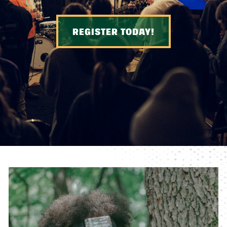
REGISTER TODAY!