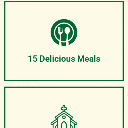
At Geneva Hills, campers enjoy cozy accommodations
nestled in the heart of nature. Each cabin is supplied
with comfortable bunk beds and ample space for a
restful night's sleep.
15 Delicious Meals
We will take care of your camper from Sunday Dinner
until Friday Breakfast. Each child will be given warm,
nutritious food created to energize them for a life-