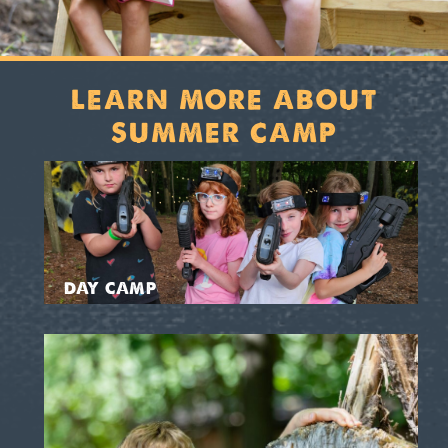
LEARN MORE ABOUT
SUMMER CAMP
DAY CAMP