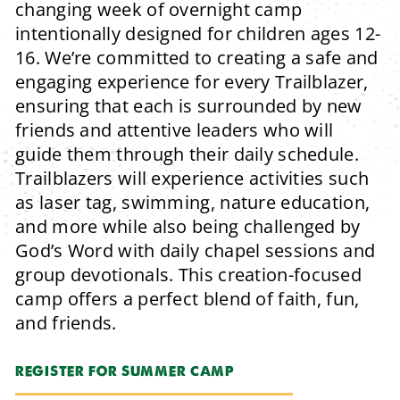
changing week of overnight camp
intentionally designed for children ages 12-
16.
We’re committed to creating a safe and
engaging experience for every Trailblazer,
ensuring that each is surrounded by new
friends and attentive leaders who will
guide them through their daily schedule.
Trailblazers will experience activities such
as laser tag, swimming, nature education,
and more while also being challenged by
God’s Word with daily chapel sessions and
group devotionals.
This creation-focused
camp offers a perfect blend of faith, fun,
and friends.
REGISTER FOR SUMMER CAMP