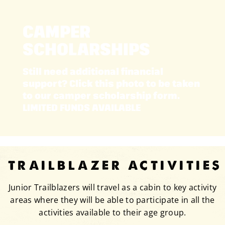
CAMPER
SCHOLARSHIPS
Still need additional financial
support? Click this photo to be taken
to our camper scholarship form.
LIMITED FUNDS AVAILABLE
TRAILBLAZER ACTIVITIES
Junior Trailblazers will travel as a cabin to key activity
areas where they will be able to participate in all the
activities available to their age group.