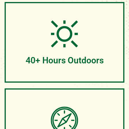
While campers are engaged in chapel, our group
devotionals are where true life change often happens.
Campers have the opportunity to ask questions, discuss
their faith and pray with their cabins.
40+ Hours Outdoors
We believe that camp is meant to be enjoyed outside.
Rain or snow, we plan to enjoy God's creation every
chance that we get. Our activities, chapels, and even