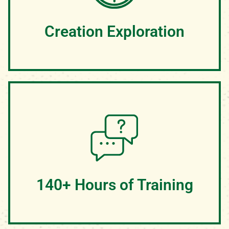
some meals will be enjoyed while experiencing the
majesty of Hocking Hills, OH
Creation Exploration
We believe we have one of the most beautiful camp
properties in all of Ohio! With cliffs, waterfalls, lakes,
wildlife, and more, our 350 acre camp is the perfect
canvas for teaching campers about the majesty of
God's creation
140+ Hours of Training