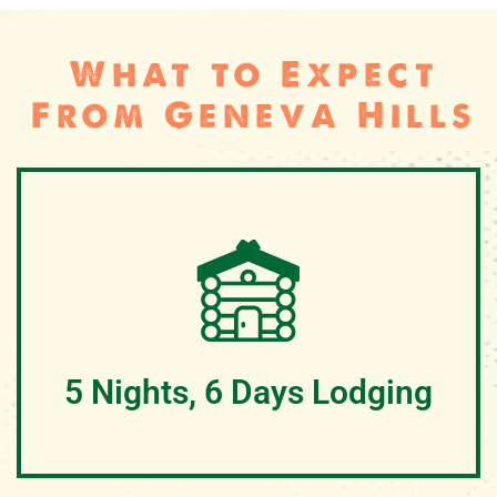
What to Expect
From Geneva Hills
5 Nights, 6 Days Lodging