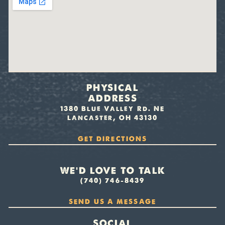
PHYSICAL
ADDRESS
1380 Blue Valley Rd. NE
Lancaster, OH 43130
GET DIRECTIONS
WE’D LOVE TO TALK
(740) 746-8439
SEND US A MESSAGE
SOCIAL