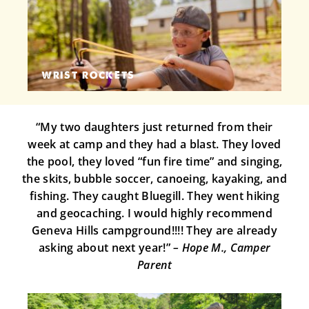
WRIST ROCKETS
“My two daughters just returned from their
week at camp and they had a blast. They loved
the pool, they loved “fun fire time” and singing,
the skits, bubble soccer, canoeing, kayaking, and
fishing. They caught Bluegill. They went hiking
and geocaching. I would highly recommend
Geneva Hills campground!!!! They are already
asking about next year!”
– Hope M., Camper
Parent