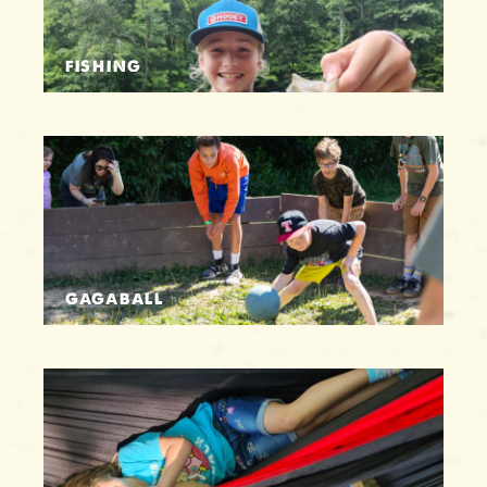
FISHING
GAGABALL