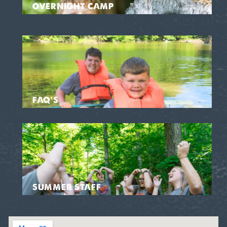
OVERNIGHT CAMP
FAQ'S
SUMMER STAFF