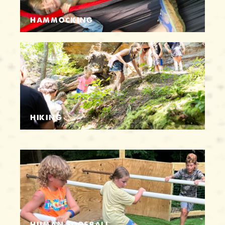
HAMMOCKING
HIKING
HUMAN FOOSBALL