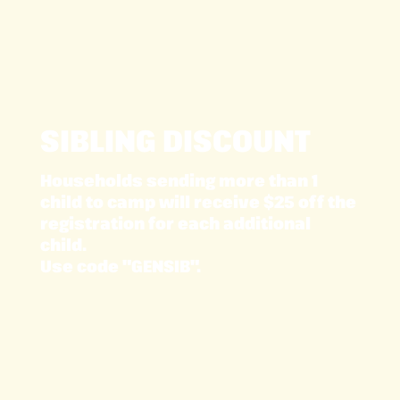
SIBLING DISCOUNT
Households sending more than 1
child to camp will receive $25 off the
registration for each additional
child.
Use code "GENSIB".