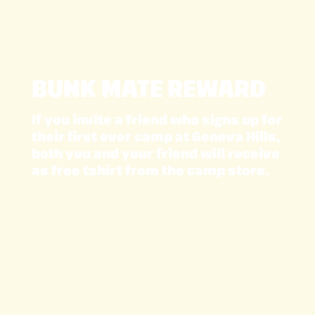
BUNK MATE REWARD
If you invite a friend who signs up for
their first ever camp at Geneva Hills,
both you and your friend will receive
as free tshirt from the camp store.