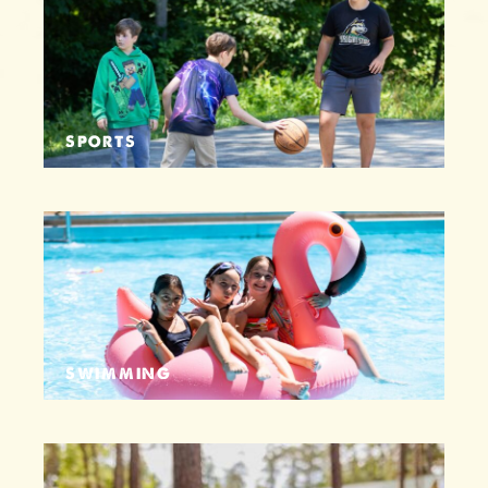
SPORTS
SWIMMING