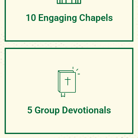
changing week at camp
10 Engaging Chapels
Campers will enjoy worshipping together at Jesus
Junction, a place designed for campers and God to
meet. We teach from the Word of God and worship in
Spirit and truth. It is truly a life-changing experience for
all!
5 Group Devotionals