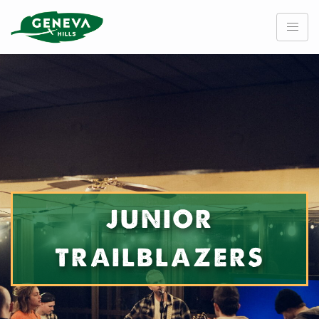
Skip
to
content
JUNIOR
TRAILBLAZERS