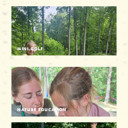
MINI GOLF
NATURE EDUCATION