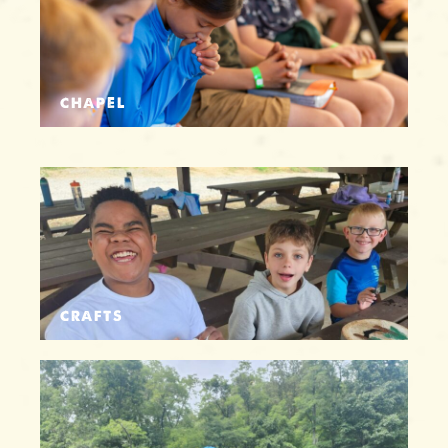
CHAPEL
CRAFTS