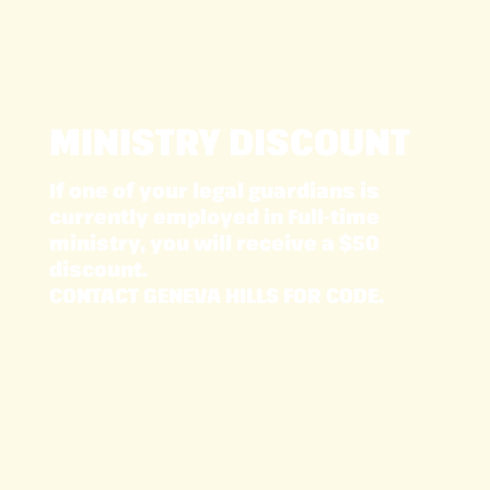
MINISTRY DISCOUNT
If one of your legal guardians is
currently employed in Full-time
ministry, you will receive a $50
discount.
CONTACT GENEVA HILLS FOR CODE.