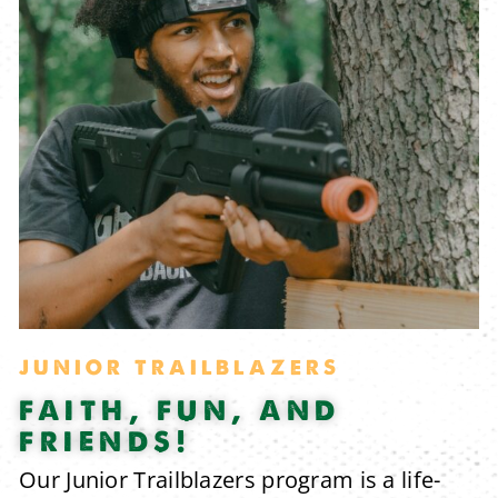
JUNIOR TRAILBLAZERS
FAITH, FUN, AND
FRIENDS!
Our Junior Trailblazers program is a life-