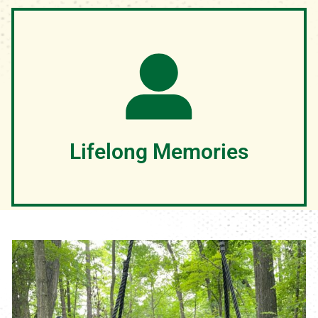
We know that your child's safety is of utmost concern
and we too want to ensure a safe and fun adventure for
your child. Our team spends over 140 hours engaging in
training experiences that ensure they provide your
camper the safest and best experience possible
Lifelong Memories
GOD CHANGES LIVES AT CAMP! We can't wait to see
how God will move in your campers life this summer!