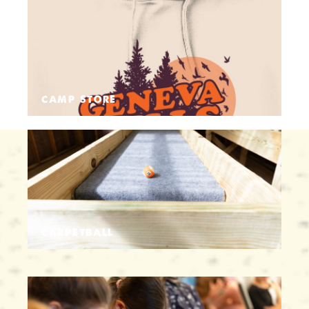
CAMP STORE
CARPETBALL